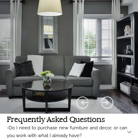
Frequently Asked Questions
-Do I need to purchase new furniture and decor, or can
you work with what I already have?