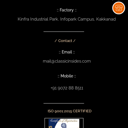
:: Factory ::
Kinfra Industrial Park, Infopark Campus, Kakkanad
Contact /
:: Email ::
mail@classicinsides.com
:: Mobile ::
+91 9072 88 8511
ISO 9001:2015 CERTIFIED