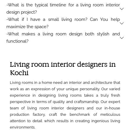
-What is the typical timeline for a living room interior
design project?
-What if I have a small living room? Can You help
maximize the space?
-What makes a living room design both stylish and
functional?
Living room interior designers in
Kochi
Living rooms in a home need an interior and architecture that
work as an expression of your unique personality. Our varied
experience in designing living rooms takes a truly fresh
perspective in terms of quality and craftsmanship. Our expert
team of living room interior designers and our in-house
production factory, craft the benchmark of meticulous
attention to detail which results in creating ingenious living
environments.