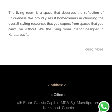
The living room is a space that deserves the reflection of
uniqueness. We proudly assist homeowners in choosing the
overall styling resources that you expect from spaces that you
can't live without. We, the living room interior designer in
Kerala, put f.....
Read More
Address /
:: Office ::
4th Floor, Classic Capitol, MRA-83, Mavelipuram,
Kakkanad, Cochin