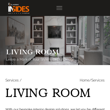
LIVING ROOM
Leave a Mark of Your Style with Our Design.
Services /
Home/Services
LIVING ROOM
With our bespoke interior design solutions, we let you be different