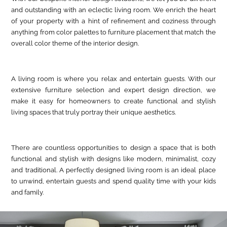
and outstanding with an eclectic living room. We enrich the heart
of your property with a hint of refinement and coziness through
anything from color palettes to furniture placement that match the
overall color theme of the interior design.
A living room is where you relax and entertain guests. With our
extensive furniture selection and expert design direction, we
make it easy for homeowners to create functional and stylish
living spaces that truly portray their unique aesthetics.
There are countless opportunities to design a space that is both
functional and stylish with designs like modern, minimalist, cozy
and traditional. A perfectly designed living room is an ideal place
to unwind, entertain guests and spend quality time with your kids
and family.