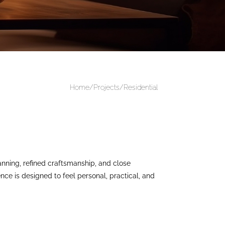
Home/Projects/
Residential
nning, refined craftsmanship, and close
ence is designed to feel personal, practical, and