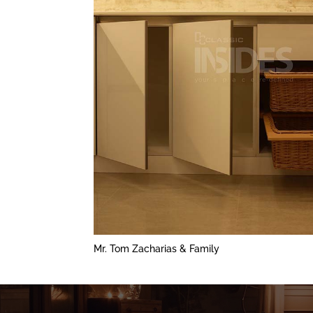
Mr. Tom Zacharias & Family