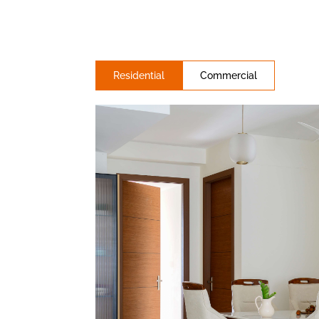
Residential
Commercial