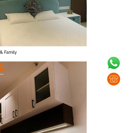
 & Family