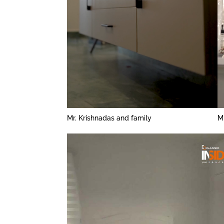
Mr. Krishnadas and family
M