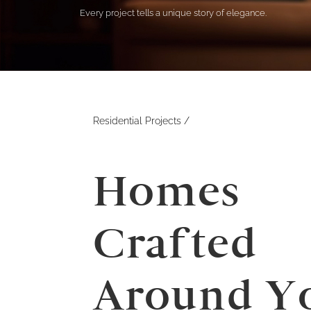
Every project tells a unique story of elegance.
Residential
Projects /
Homes
Crafted
Around Y