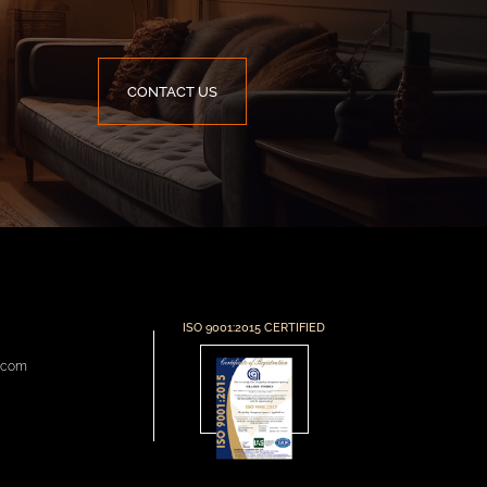
CONTACT US
ISO 9001:2015 CERTIFIED
s.com