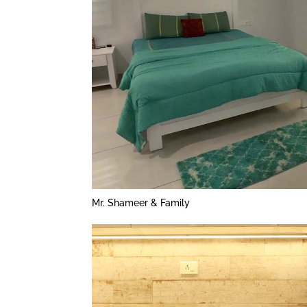
Mr. Shameer & Family