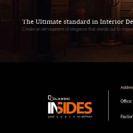
The Ultimate standard in Interior D
Create an atmosphere of elegance that stands out to impre
Addres
Office :
Factory