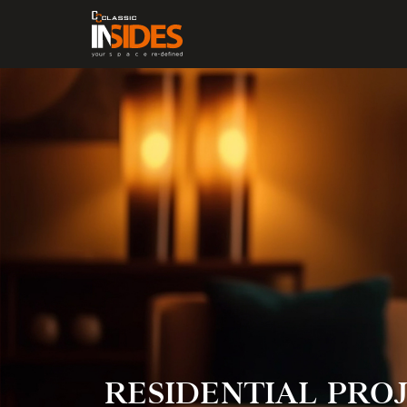
RESIDENTIAL
PROJ