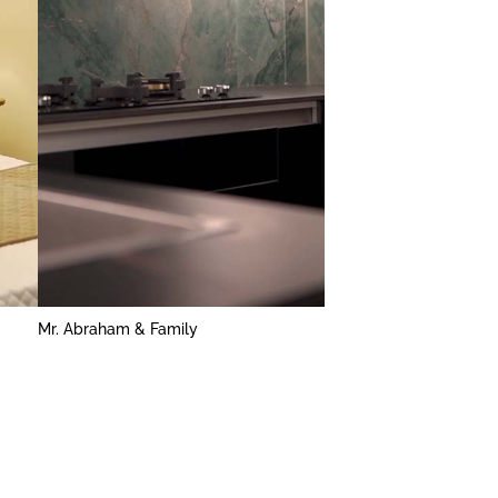
Mr. Abraham & Family