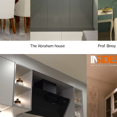
The Abraham house
Prof. Binoy