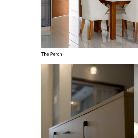
The Perch