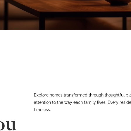
Explore homes transformed through thoughtful pla
attention to the way each family lives. Every resid
timeless.
ou