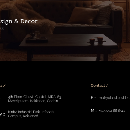
esign & Decor
ss.
s /
Contact /
4th Floor, Classic Capitol, MRA-83,
E ::
mail@classicinside
:
Mavelipuram, Kakkanad, Cochin
M ::
+91 9072 88 8511
Kinfra Industrial Park, Infopark
 ::
Campus, Kakkanad