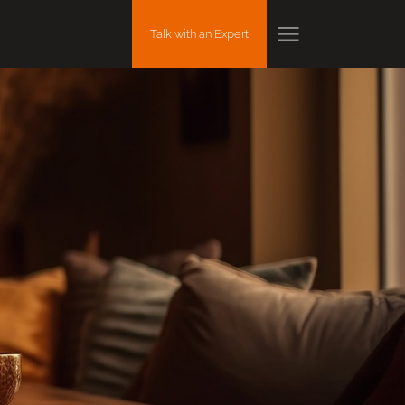
Talk with an Expert