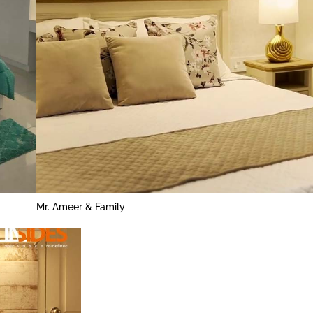
Mr. Ameer & Family