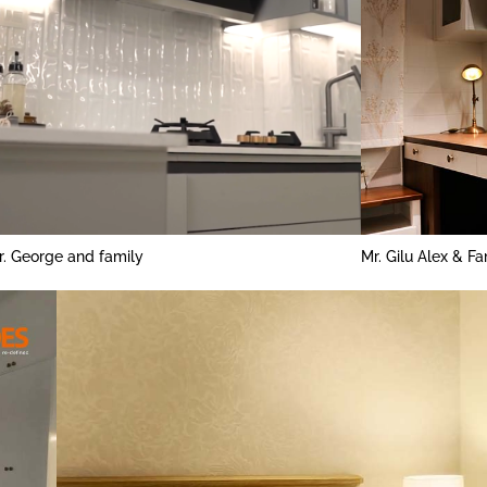
r. George and family
Mr. Gilu Alex & Fa